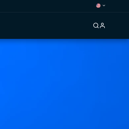
Forum
Contact us
Jobs