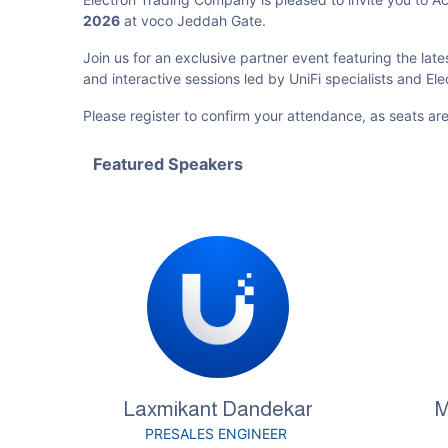
2026
at voco Jeddah Gate.
Join us for an exclusive partner event featuring the late
and interactive sessions led by UniFi specialists and El
Please register to confirm your attendance, as seats are
Featured Speakers
Laxmikant Dandekar
M
PRESALES ENGINEER