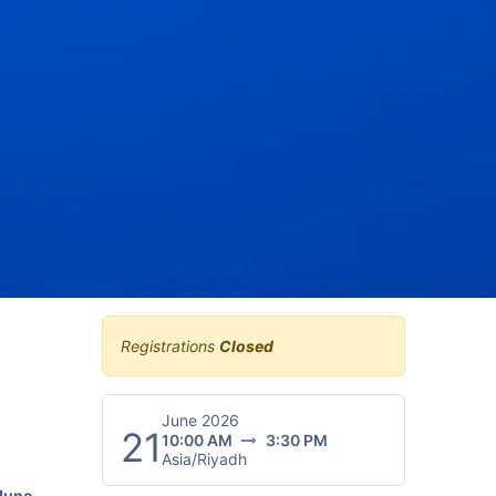
Registrations
Closed
June 2026
21
10:00 AM
3:30 PM
Asia/Riyadh
June