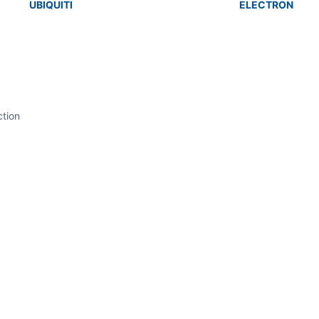
UBIQUITI
ELECTRON
tion