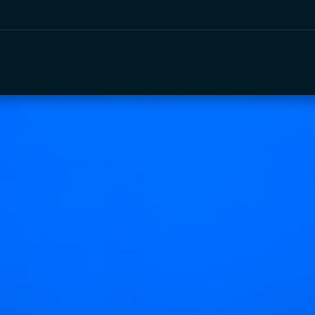
e
Events
Services
About Us
Vendors
Shop