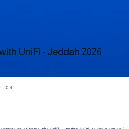
with UniFi - Jeddah 2026
ah 2026
ccelerate Your Growth with UniFi –
Jeddah 2026
, taking place on
21 