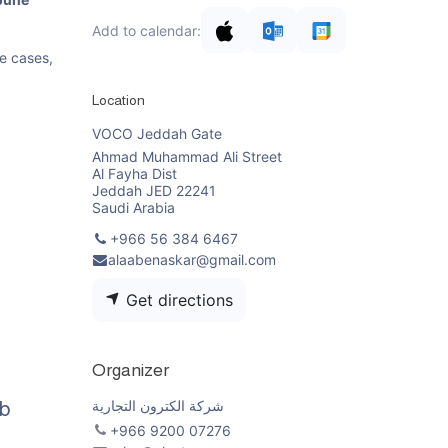
Add to calendar:
se cases,
Location
VOCO Jeddah Gate
Ahmad Muhammad Ali Street
Al Fayha Dist
Jeddah JED 22241
Saudi Arabia
+966 56 384 6467
alaabenaskar@gmail.com
Get directions
Organizer
شركة الكترون التجارية
b
+966 9200 07276