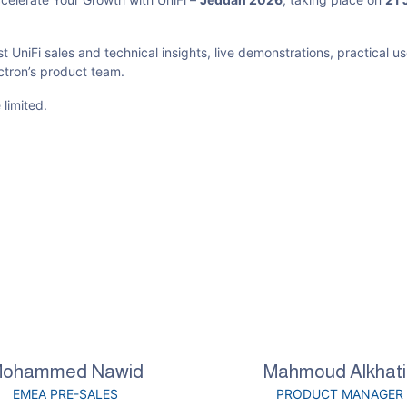
st UniFi sales and technical insights, live demonstrations, practical u
ectron’s product team.
 limited.
ohammed Nawid
Mahmoud Alkhati
EMEA PRE-SALES
PRODUCT MANAGER