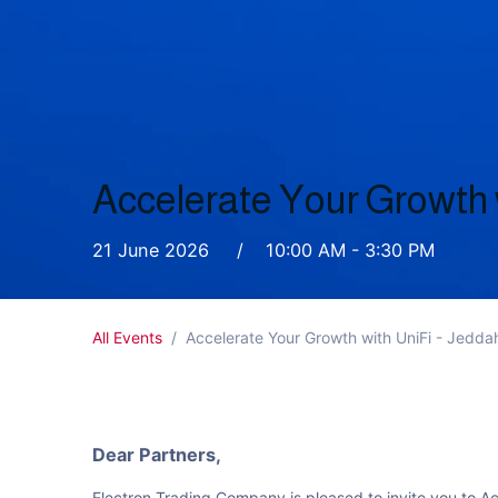
Accelerate Your Growth 
21 June 2026 / 10:00 AM - 3:30 PM
All Events
Accelerate Your Growth with UniFi - Jedd
Dear Partners,
Electron Trading Company is pleased to invite you to A