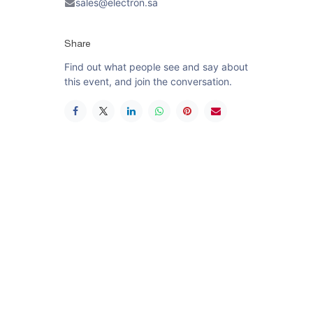
sales@electron.sa
Share
Find out what people see and say about
this event, and join the conversation.