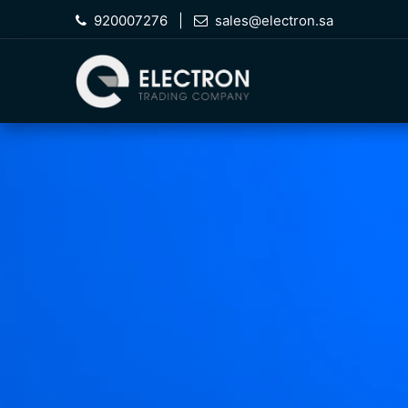
Skip to Content
920007276
|
sales@electron.sa
Hom