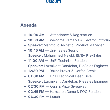
UBIQUITI
Agenda
10:00 AM
— Attendance & Registration
10:30 AM
— Welcome Remarks & Electron Introduc
Speaker:
Mahmoud Alkhatib, Product Manager
10:45 AM
— UniFi Sales Session
Speaker:
Mohammed Nawid, EMEA Pre-Sales
11:00 AM
— UniFi Technical Session
Speaker:
Laxmikant Dandekar, PreSales Engineer
12:30 PM
— Dhuhr Prayer & Coffee Break
01:00 PM
— UniFi Technical Deep Dive
Speaker:
Laxmikant Dandekar, PreSales Engineer
02:30 PM
— Quiz & Prize Giveaway
02:45 PM
— Hands-on Demo & POC Session
03:30 PM
— Lunch