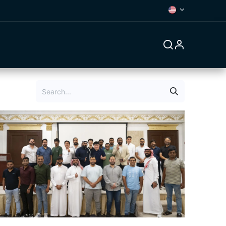
Forum
Contact us
Jobs