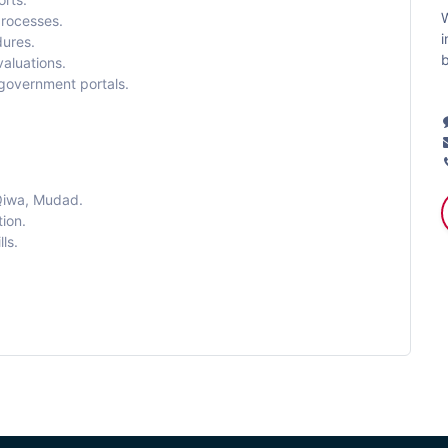
W
processes.
i
ures.
b
aluations.
 government portals.
Qiwa, Mudad.
ion.
ls.