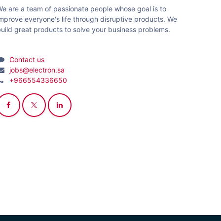
e are a team of passionate people whose goal is to
mprove everyone's life through disruptive products. We
uild great products to solve your business problems.
Contact us
jobs@electron.sa
+966554336650