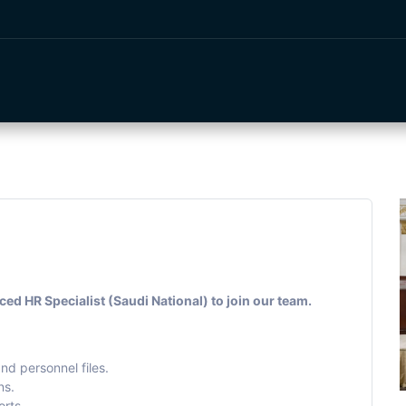
e
Events
Services
About Us
Vendors
Shop
d HR Specialist (Saudi National) to join our team.
nd personnel files.
ns.
rts.