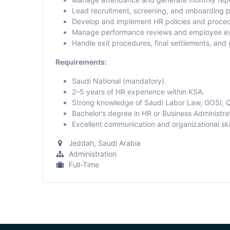
Lead recruitment, screening, and onboarding 
Develop and implement HR policies and proced
Manage performance reviews and employee ev
Handle exit procedures, final settlements, and
Requirements:
Saudi National (mandatory).
2–5 years of HR experience within KSA.
Strong knowledge of Saudi Labor Law, GOSI, 
Bachelor’s degree in HR or Business Administrat
Excellent communication and organizational skil
Jeddah
,
Saudi Arabia
Administration
Full-Time